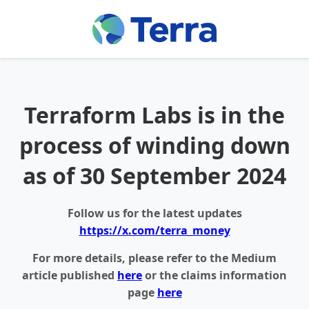
Terraform Labs is in the
process of winding down
as of 30 September 2024
Follow us for the latest updates
https://x.com/terra_money
For more details, please refer to the Medium
article published
here
or the claims information
page
here