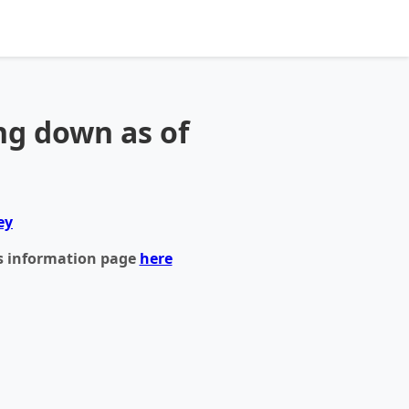
ng down as of
ey
s information page
here