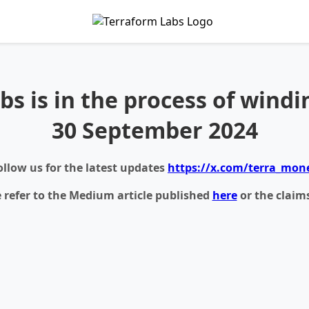
bs is in the process of windi
30 September 2024
ollow us for the latest updates
https://x.com/terra_mon
e refer to the Medium article published
here
or the claim