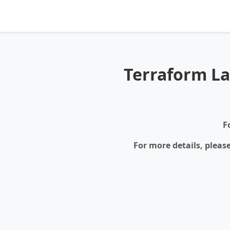
Terraform La
F
For more details, pleas